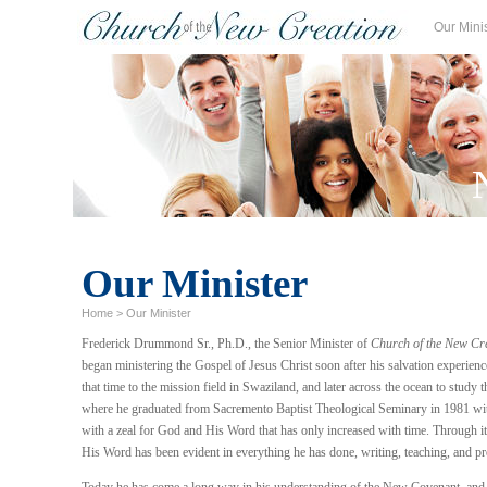
Our Mini
Our Minister
Home
>
Our Minister
Frederick Drummond Sr., Ph.D., the Senior Minister of
Church of the New Cr
began ministering the Gospel of Jesus Christ soon after his salvation experience
that time to the mission field in Swaziland, and later across the ocean to study 
where he graduated from Sacremento Baptist Theological Seminary in 1981 wit
with a zeal for God and His Word that has only increased with time. Through it
His Word has been evident in everything he has done, writing, teaching, and pr