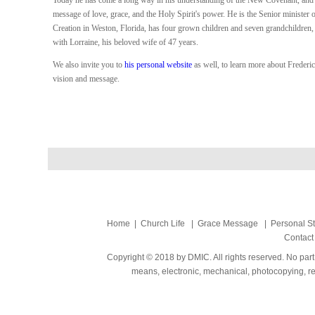
Today he has come a long way in his understanding of the New Covenant, and 
message of love, grace, and the Holy Spirit's power. He is the Senior minister
Creation in Weston, Florida, has four grown children and seven grandchildren, 
with Lorraine, his beloved wife of 47 years.
We also invite you to
his personal website
as well, to learn more about Freder
vision and message.
Home
|
Church Life
|
Grace Message
|
Personal S
Contact
Copyright © 2018 by DMIC. All rights reserved. No part
means, electronic, mechanical, photocopying, rec