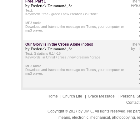
Free, Part 1
The f
by Frederick Drummond, Sr.
FREE
Text:
Keywords: free / grace / new creation / in Christ
MP3 Audio
Download and listen to the message on iTunes, your computer or
mp3 player.
Our Glory Is in the Cross Alone
(notes)
The w
by Frederick Drummond, Sr.
by—in
Text: Galatians 6:14-16
Keywords: in Christ / cross / new creation / grace
MP3 Audio
Download and listen to the message on iTunes, your computer or
mp3 player.
Home
|
Church Life
|
Grace Message
|
Personal S
Contact
Copyright © 2017 by DMIC. All rights reserved. No part
means, electronic, mechanical, photocopying, rec