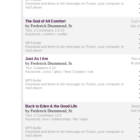
Download and listen to the message on iTunes, your computer or
mp3 player.
The God of All Comfort
God w
by Frederick Drummond, Sr.
has y
Text: 2 Corinthians 1:3-13
Keywords: comfort / conflict
MP3 Audio
Download and listen to the message on iTunes, your computer or
mp3 player.
Just As I Am
You w
by Frederick Drummond, Sr.
to yo
Text: Galatians 6:16
Keywords: cross / glory / New Creation / rule
MP3 Audio
Download and listen to the message on iTunes, your computer or
mp3 player.
Back to Eden
& the Good Life
Jesus
by Frederick Drummond, Sr.
our r
Text: 2 Corinthians 12:9
Keywords: love / relationships / life / hope
MP3 Audio
Download and listen to the message on iTunes, your computer or
mp3 player.