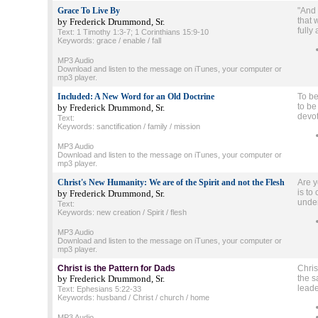
Grace To Live By
"And 
that 
by Frederick Drummond, Sr.
fully
Text: 1 Timothy 1:3-7; 1 Corinthians 15:9-10
Keywords: grace / enable / fall
MP3 Audio
Download and listen to the message on iTunes, your computer or
mp3 player.
Included: A New Word for an Old Doctrine
To be
to be
by Frederick Drummond, Sr.
devot
Text:
Keywords: sanctification / family / mission
MP3 Audio
Download and listen to the message on iTunes, your computer or
mp3 player.
Christ's New Humanity: We are of the Spirit and not the Flesh
Are y
is to
by Frederick Drummond, Sr.
under
Text:
Keywords: new creation / Spirit / flesh
MP3 Audio
Download and listen to the message on iTunes, your computer or
mp3 player.
Christ is the Pattern for Dads
Chris
by Frederick Drummond, Sr.
the s
leade
Text: Ephesians 5:22-33
Keywords: husband / Christ / church / home
MP3 Audio