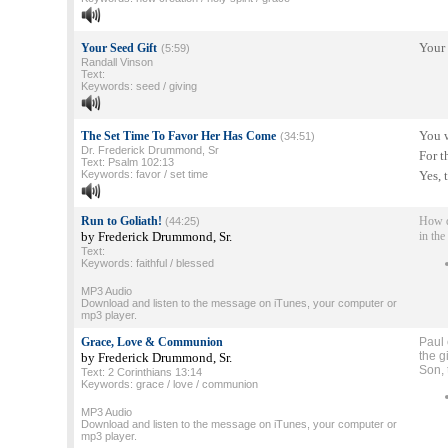
Your 
Your Seed Gift
(5:59)
Randall Vinson
Text:
Keywords: seed / giving
You w
The Set Time To Favor Her Has Come
(34:51)
Dr. Frederick Drummond, Sr
For t
Text: Psalm 102:13
Keywords: favor / set time
Yes, 
Run to Goliath!
How d
(44:25)
by Frederick Drummond, Sr.
in the
Text:
Keywords: faithful / blessed
MP3 Audio
Download and listen to the message on iTunes, your computer or
mp3 player.
Grace, Love & Communion
Paul 
the g
by Frederick Drummond, Sr.
Son, 
Text: 2 Corinthians 13:14
Keywords: grace / love / communion
MP3 Audio
Download and listen to the message on iTunes, your computer or
mp3 player.