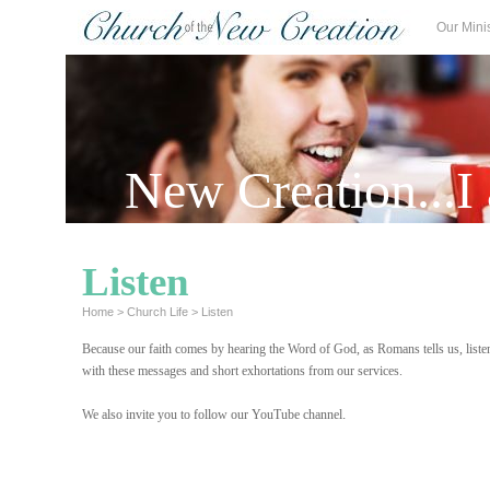
Our Mini
New Creation...I
Listen
Home
>
Church Life
>
Listen
Because our faith comes by hearing the Word of God, as Romans tells us, listen
with these messages and short exhortations from our services.
.
We also invite you to follow our YouTube channel