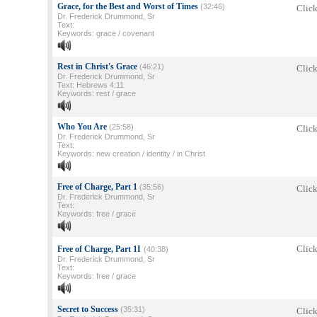
Grace, for the Best and Worst of Times
(32:46)
Click
Dr. Frederick Drummond, Sr
Text:
Keywords: grace / covenant
Rest in Christ's Grace
(46:21)
Click
Dr. Frederick Drummond, Sr
Text: Hebrews 4:11
Keywords: rest / grace
Who You Are
(25:58)
Click
Dr. Frederick Drummond, Sr
Text:
Keywords: new creation / identity / in Christ
Free of Charge, Part 1
(35:56)
Click
Dr. Frederick Drummond, Sr
Text:
Keywords: free / grace
Click
Free of Charge, Part 1I
(40:38)
Dr. Frederick Drummond, Sr
Text:
Keywords: free / grace
Secret to Success
(35:31)
Click