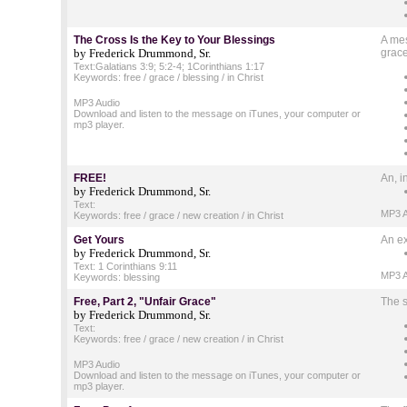
The Cross Is the Key to Your Blessings
A mes
by Frederick Drummond, Sr.
grace
Text:Galatians 3:9; 5:2-4; 1Corinthians 1:17
Keywords: free / grace / blessing / in Christ
MP3 Audio
Download and listen to the message on iTunes, your computer or
mp3 player.
FREE!
An, i
by Frederick Drummond, Sr.
Text:
MP3 A
Keywords: free / grace / new creation / in Christ
Get Yours
An ex
by Frederick Drummond, Sr.
Text: 1 Corinthians 9:11
MP3 A
Keywords: blessing
Free, Part 2, "Unfair Grace"
The s
by Frederick Drummond, Sr.
Text:
Keywords: free / grace / new creation / in Christ
MP3 Audio
Download and listen to the message on iTunes, your computer or
mp3 player.