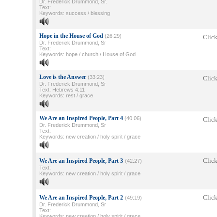
Dr. Frederick Drummond, Sr.
Text:
Keywords: success / blessing
Hope in the House of God
(26:29)
Click
Dr. Frederick Drummond, Sr
Text:
Keywords: hope / church / House of God
Love is the Answer
(33:23)
Click
Dr. Frederick Drummond, Sr
Text: Hebrews 4:11
Keywords: rest / grace
We Are an Inspired People, Part 4
(40:06)
Click
Dr. Frederick Drummond, Sr
Text:
Keywords: new creation / holy spirit / grace
Click
We Are an Inspired People, Part 3
(42:27)
Text:
Keywords: new creation / holy spirit / grace
Click
We Are an Inspired People, Part 2
(49:19)
Dr. Frederick Drummond, Sr
Text:
Keywords: new creation / holy spirit / grace