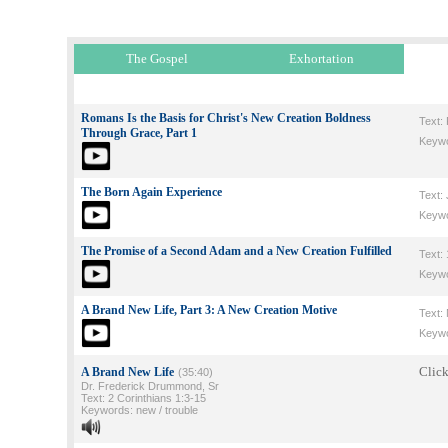
The Gospel
Exhortation
Romans Is the Basis for Christ's New Creation Boldness
Text:
Through Grace, Part 1
Keywor
The Born Again Experience
Text:
Keywor
The Promise of a Second Adam and a New Creation Fulfilled
Text: 
Keywo
A Brand New Life, Part 3: A New Creation Motive
Text:
Keywo
Click
A Brand New Life
(35:40)
Dr. Frederick Drummond, Sr
Text: 2 Corinthians 1:3-15
Keywords: new / trouble