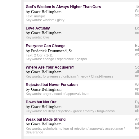
To
God's Wisdom Is Always Higher Than Ours
Go
by Grace Bellingham
si
Text: multiple
Keywords: wisdom / glory
Love Actually
Lo
by Grace Bellingham
em
Keywords: love
Ev
Everyone Can Change
mi
by Frederick Drummond, Sr.
wo
Text: 2 Cor 7:1-11
Keywords: change / repentence / gospel
Where Are Your Accusers?
So
by Grace Bellingham
al
an
Keywords: forgiveness / criticism / mercy / Christ-likeness
Rejected but Never Forsaken
We
by Grace Bellingham
up
ma
Keywords: anger / need of approval / love
Down but Not Out
Dy
by Grace Bellingham
ha
oh
Keywords: adultery / rejection / grace / mercy / forgiveness
Weak but Made Strong
Al
by Grace Bellingham
cr
he
Keywords: alchoholism / fear of rejection / approval / acceptance /
deliverance