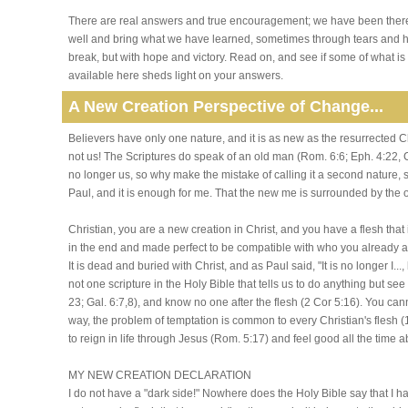
There are real answers and true encouragement; we have been ther
well and bring what we have learned, sometimes through tears and h
break, but with hope and victory. Read on, and see if some of what is
available here sheds light on your answers.
A New Creation Perspective of Change...
Believers have only one nature, and it is as new as the resurrected C
not us! The Scriptures do speak of an old man (Rom. 6:6; Eph. 4:22, Col
no longer us, so why make the mistake of calling it a second nature, s
Paul, and it is enough for me. That the new me is surrounded by the o
Christian, you are a new creation in Christ, and you have a flesh that 
in the end and made perfect to be compatible with who you already are 
It is dead and buried with Christ, and as Paul said, "It is no longer I...
not one scripture in the Holy Bible that tells us to do anything but see i
23; Gal. 6:7,8), and know no one after the flesh (2 Cor 5:16). You c
way, the problem of temptation is common to every Christian's flesh
to reign in life through Jesus (Rom. 5:17) and feel good all the time 
MY NEW CREATION DECLARATION
I do not have a "dark side!" Nowhere does the Holy Bible say that I h