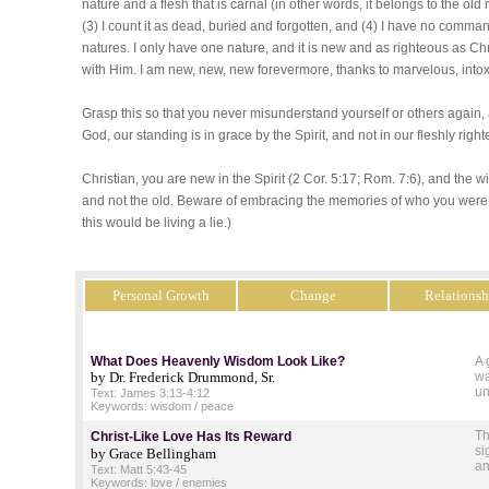
nature and a flesh that is carnal (in other words, it belongs to the old m
(3) I count it as dead, buried and forgotten, and (4) I have no comma
natures. I only have one nature, and it is new and as righteous as Chr
with Him. I am new, new, new forevermore, thanks to marvelous, intox
Grasp this so that you never misunderstand yourself or others again
God, our standing is in grace by the Spirit, and not in our fleshly ri
Christian, you are new in the Spirit (2 Cor. 5:17; Rom. 7:6), and the wi
and not the old. Beware of embracing the memories of who you were b
this would be living a lie.)
Personal Growth
Change
Relationsh
What Does Heavenly Wisdom Look Like?
A 
by Dr. Frederick Drummond, Sr.
wa
un
Text: James 3:13-4:12
Keywords: wisdom / peace
Th
Christ-Like Love Has Its Reward
si
by Grace Bellingham
an
Text: Matt 5:43-45
Keywords: love / enemies