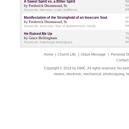
A Sweet Spirit vs. a Bitter Spirit
Bi
by Frederick Drummond, Sr.
fo
bi
Keywords: biterness / cold / indifferent
Manifestation of the Stronghold of an Insecure Soul
An
by Frederick Drummond, Sr.
re
we
Keywords: insecurity / fear of abandonment / needy
He Raised Me Up
Th
by Grace Bellingham
si
an
Keywords: trials/tough times/grace
Home
|
Church Life
|
Grace Message
|
Personal S
Contact
Copyright © 2018 by DMIC. All rights reserved. No part
means, electronic, mechanical, photocopying, rec