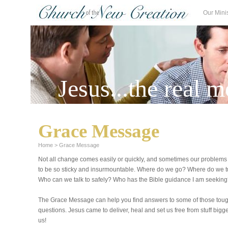
Our Mini
Jesus...the real m
Grace Message
Home
>
Grace Message
Not all change comes easily or quickly, and sometimes our problem
to be so sticky and insurmountable. Where do we go? Where do we 
Who can we talk to safely? Who has the Bible guidance I am seekin
The Grace Message can help you find answers to some of those tou
questions. Jesus came to deliver, heal and set us free from stuff bigg
us!