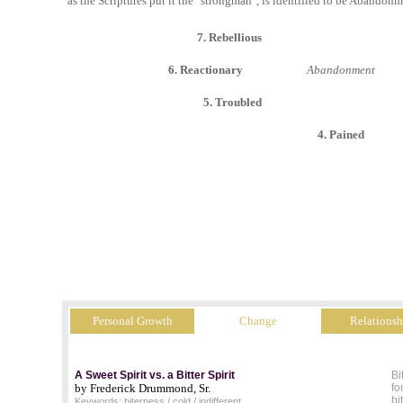
as the Scriptures put it the "strongman", is identified to be Abandonm
7. Rebellious
6. Reactionary
Abandonment
5. Troubled
4. Pained
Personal Growth
Change
Relationsh
A Sweet Spirit vs. a Bitter Spirit
Bi
by Frederick Drummond, Sr.
fo
bi
Keywords: biterness / cold / indifferent