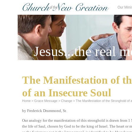
Our Mini
Jesus...the real m
The Manifestation of t
of an Insecure Soul
Home
>
Grace Message
>
Change
>
The Manifestation of the Stronghold of 
by Frederick Drummond, Sr.
Our analogy for the manifestation of this stronghold is drawn from 1
the life of Saul, chosen by God to be the king of Israel. The heart or 