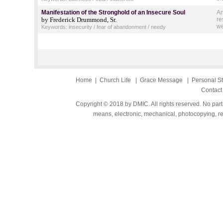
Manifestation of the Stronghold of an Insecure Soul
An
by Frederick Drummond, Sr.
re
we
Keywords: insecurity / fear of abandonment / needy
Home
|
Church Life
|
Grace Message
|
Personal S
Contact
Copyright © 2018 by DMIC. All rights reserved. No part
means, electronic, mechanical, photocopying, rec