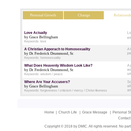
Personal Growth
Change
Relationsh
Love Actually
Lo
by Grace Bellingham
em
Keywords: love
A Christian Apporach to Homosexuality
A 
by Dr. Frederick Drummond, Sr.
pe
Keywords: homosexuality
What Does Heavenly Wisdom Look Like?
A 
by Dr. Frederick Drummond, Sr.
wa
un
Keywords: wisdom / peace
Where Are Your Accusers?
So
by Grace Bellingham
al
an
Keywords: forgiveness / criticism / mercy / Christ-likeness
Home
|
Church Life
|
Grace Message
|
Personal S
Contact
Copyright © 2018 by DMIC. All rights reserved. No part