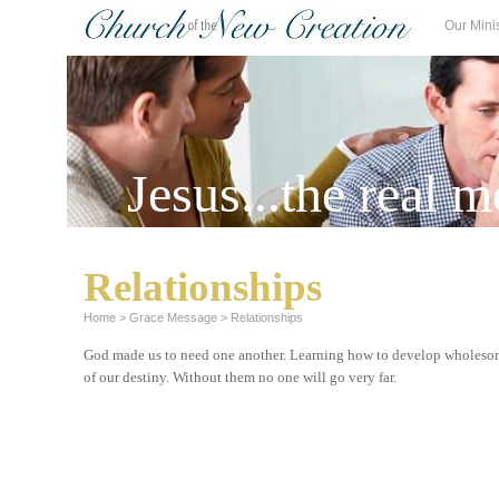
Our Mini
Jesus...the real m
Relationships
Home
>
Grace Message
>
Relationships
God made us to need one another. Learning how to develop wholesome
of our destiny. Without them no one will go very far.