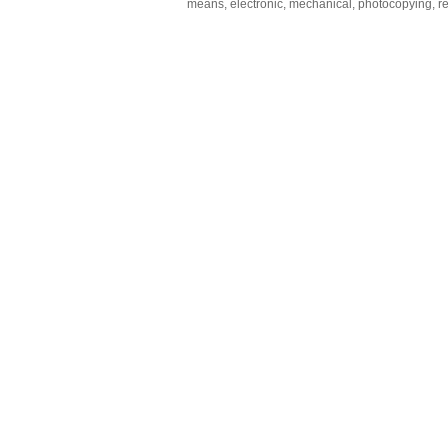
means, electronic, mechanical, photocopying, rec