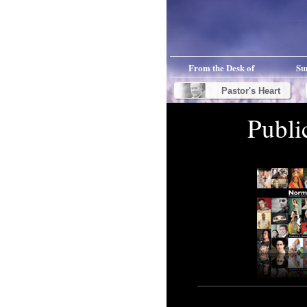
From the Desk of
Su
Pastor's Heart
Publi