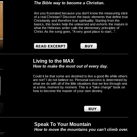
The Bible way to become a Christian.
Are you frustrated because you don't know the measuring stick
of a real Christian? Discover the basic elements that define true
Christianity and therefore true spirituality. Starting from the
basics, this books help the unlearned and exhorts the mature in
what the Hebrews writer calls the elementary principles of
Christ. As the song goes, "A very good place to start...".
Living to the MAX
How to make the most out of every day.
Could it be that some are destined to live a good life while others
are not? I do not believe so. Personal success is determined by
what we do with all of the little situations that we live through one
at a time, moment by moment. This is a "take charge" book on
how to become the master of your own destiny.
Speak To Your Mountain
How to move the mountains you can't climb over.