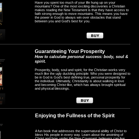
Have you spent too much of your life hung up on your
mountains? One of the most exciting discoveries a Christian
makes reading the New Testament is that they have access to
faith strong enough to move mountains. This means you have
the power in God to always win over obstacles that stand
between you and God's best for you.
Guaranteeing Your Prosperity
How to calculate personal success: body, soul &
spirit.
Prosperity, body, soul and spirit, for the Christian works very
much like the ugly duckling principle: Who you were designed to
be in God is God's best defining true, personal prosperity for
the individual. Ultimately, Christianity is about walking in love
and becoming Christ-like, which has always brought spiritual
and physical blessings.
Enjoying the Fullness of the Spirit
A fun book that addresses the supernatural ability of Christ to
bless His people in every way. Learn about the anointing of
Christ and how, under the New Covenant, believers can live