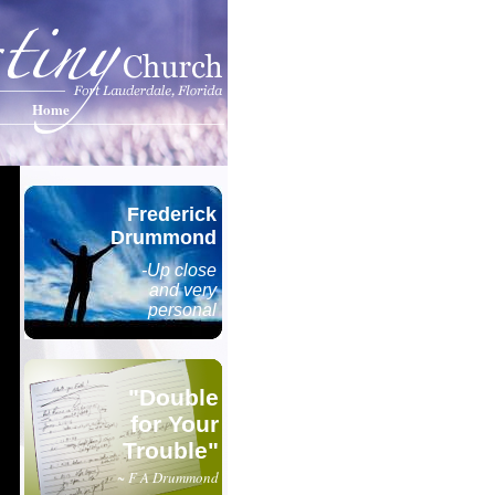
Home
Frederick
Drummond
-Up close
and very
personal
"Double
for Your
Trouble"
~ F A Drummond