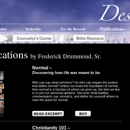
~Publications~
nday
Yesterday
For the Record
Counselor's Corner
Bible Resource
cations
by Frederick Drummond, Sr.
Normal –
Discovering how life was meant to be.
Who can say what normal is? So who can require the actions
that define normal? Unless we know the foundation of normal,
then normal is a function of where we grew up, the time we live
in or just our personal opinions. Discover what leading
commentators say normal is, and define for yourself where to
start the quest for normal.
Christianity 101 –