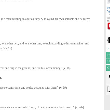
Es
W
Te
Ke
ke a man traveling to a far country, who called his own servants and delivered
fa
, to another two, and to another one, to each according to his own ability; and
y." (v. 15)
>
E
L
C
nt and dug in the ground, and hid his lord's money." (v. 18)
t.
hose servants came and settled accounts with them." (v. 19)
e talent came and said. 'Lord, I knew you to be a hard man,...'" (v. 24a)