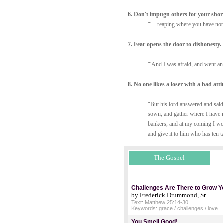
6. Don't impugn others for your shor
"'. . reaping where you have no
7. Fear opens the door to dishonesty.
"'And I was afraid, and went and
8. No one likes a loser with a bad atti
"But his lord answered and said
sown, and gather where I have 
bankers, and at my coming I wou
and give it to him who has ten t
The Gospel
Challenges Are There to Grow Y
by Frederick Drummond, Sr.
Text: Matthew 25:14-30
Keywords: grace / challenges / love
You Smell Good!