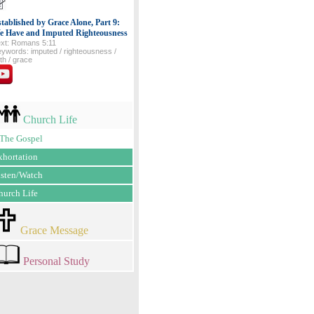
tablished by Grace Alone, Part 9:
e Have and Imputed Righteousness
xt: Romans 5:11
ywords: imputed / righteousness /
ith / grace
Church Life
The Gospel
xhortation
isten/Watch
hurch Life
Grace Message
Personal Study