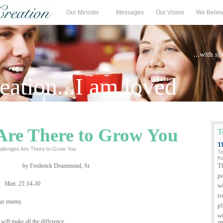
Our Minister
Messages
Our Vision
We Belie
...with s
ation...I am loved
Are There to Grow You
T
T
allenges Are There to Grow You
Te
K
T
by Frederick Drummond, Sr.
p
Matt. 25:14-30
wi
tr
our enemy.
p
w
ill make all the difference.