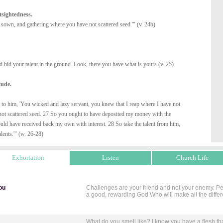
tsightedness.
t sown, and gathering where you have not scattered seed.'" (v. 24b)
 hid your talent in the ground. Look, there you have what is yours.(v. 25)
tude.
 to him, 'You wicked and lazy servant, you knew that I reap where I have not
not scattered seed. 27 So you ought to have deposited my money with the
ld have received back my own with interest. 28 So take the talent from him,
alents.'" (w. 26-28)
Exhortation
Listen
Church Life
ou
Challenges are your friend and not your enemy. Perc
a good, rewarding God Who will make all the diffe
What do you smell like? I know you have a flesh th