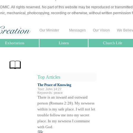
MIC. All rights reserved. No part of this website may be reproduced or transmitted
nic, mechanical, photocopying, recording or otherwise, without written permission f
Our Minister
Messages
Our Vision
We Belie
Exhortation
Listen
Church Life
Top Articles
The Peace of Knowing
Text: John 14:27
Keywords: peace
There is an inward and outward
person (Romans 2:28). My newness
within is my safe place. I will not let
trouble follow me into my secret
place. In my newness I commune
with God.