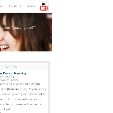
ve
About Us
Home
houts of "grace, grace!"
op Articles
he Peace of Knowing
xt: John 14:27
eywords: peace
here is an inward and outward
erson (Romans 2:28). My newness
thin is my safe place. I will not let
ouble follow me into my secret
lace. In my newness I commune
ith God.