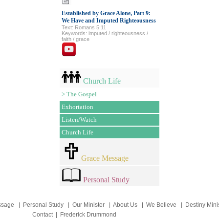
Established by Grace Alone, Part 9:
We Have and Imputed Righteousness
Text: Romans 5:11
Keywords: imputed / righteousness /
faith / grace
Church Life
>
The Gospel
Exhortation
Listen/Watch
Church Life
Grace Message
Personal Study
ssage
|
Personal Study
|
Our Minister
|
About Us
|
We Believe
|
Destiny Mini
Contact
|
Frederick Drummond