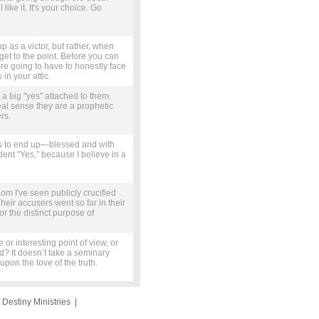
ike it. It's your choice. Go
 as a victor, but rather, when
 get to the point. Before you can
e going to have to honestly face
in your attic.
 a big "yes" attached to them.
real sense they are a prophetic
rs.
us to end up—blessed and with
dent "Yes," because I believe in a
m I've seen publicly crucified
ir accusers went so far in their
or the distinct purpose of
r interesting point of view, or
d? It doesn’t take a seminary
upon the love of the truth.
|
Destiny Ministries
|