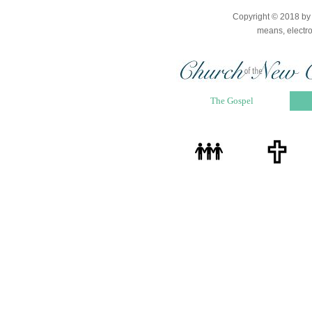
Copyright © 2018 by D
means, electro
The Gospel