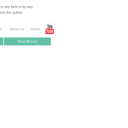
 in any form or by any
rom the author.
ve
About Us
Home
Most Recent