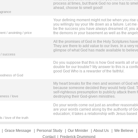
process at times, but thank God no one has to smell l
ahead, choose to smell good!
ragrance
Your defining moment might not be when you rise up
you willingly lay your life down as a failure. Let me
be the success you have always dreamed of, you ar
nt / anointing / price
the demons in your basement as well as the angels 
All the promises of God in the Holy Scriptures have
They are there to add value to our lives. In a very 
glimpse of what God has made available to believe
h / success
Do you suppose that this is how God wants all of 
double for our trouble? My answer to this is a confi
good God Who is a rewarder of the faithful.
 goodness of God
My heart breaks for the men and women of God who
because someone decided they would help God. The
self-righteous presumption to publicly attack them f
veness / love
destroying their God-given ministries.
Do your words come out just as another reasonable o
are your words carried along by the authority of Go
education; it takes a relationship with Jesus based 
 / love of the truth
|
Grace Message
|
Personal Study
|
Our Minister
|
About Us
|
We Believe
Contact
|
Frederick Drummond