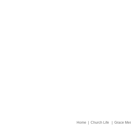
Home
|
Church Life
|
Grace Me