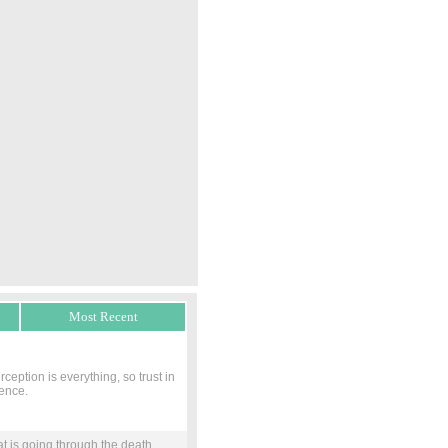
Most Recent
eption is everything, so trust in
rence.
at is going through the death