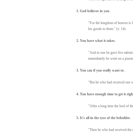
1. God believes in you.
"For the kingdom of heaven is li
his goods to them." (v. 14)
2. You have what it takes.
"And to one he gave five talents
immediately he went on a journe
3. You can if you really want to.
"But he who had received one we
4. You have enough time to get it righ
"After a long time the lord of t
5. It's all in the eyes of the beholder.
"Then he who had received the on