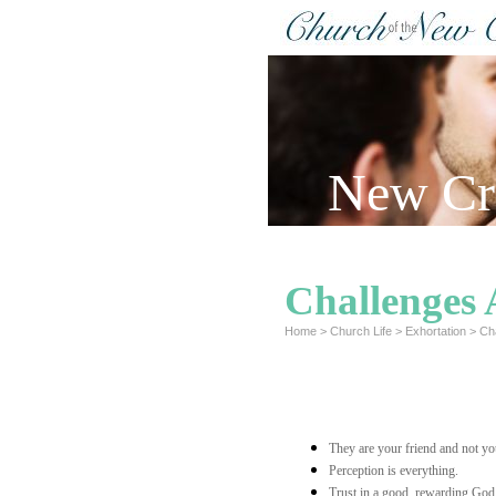
New Cre
Challenges 
Home
>
Church Life
>
Exhortation
>
Ch
They are your friend and not y
Perception is everything.
Trust in a good, rewarding God w