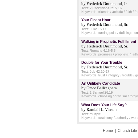
by Frederick Drummond, Jr.
Text: 2 Corinthians 2:15-16
Keywords: triumph / attitude / faith / f
Your Finest Hour
by Frederick Drummond, Sr.
Text: Luke 15:17
Keywords: turning point / defining mome
Walking in Prophetic Fulfillment
by Frederick Drummond, Sr.
Text: Romans 4:16-5:5
Keywords: promises / prophetic / fait
Double for Your Trouble
by Frederick Drummond, Sr.
Text: Job 42:10-17
Keywords: trust / integrity / trouble /
An Unlikely Candidate
by Grace Bellingham
Text: 1 Samuel 26:19
Keywords: choosing / criticism / forgi
What Does Your Life Say?
by Randall L. Vinson
Text: multiple
Keywords: testimony / authority / words
Home
|
Church Life