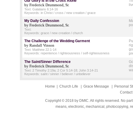
Our Glory Is in the Cross Alone
Th
by Frederick Drummond, Sr.
li
Text: Galatians 6:14-16
Keywords: in Christ / cross / new creation / grace
My Daily Confession
Ma
by Frederick Drummond, Sr.
po
Text:
Keywords: grace / new creation / church
The Challenge of the Wedding Garment
Pu
by Randall Vinson
ri
go
Text: Matthew 22:1-14
Keywords: repentence / righteousness / self-righteousness
pr
The Saint/Sinner Difference
Go
by Frederick Drummond, Sr.
di
wa
Text: 2 Timothy 2:19a; 2 Cor 5:14-18; John 3:14-21
Keywords: saint / sinner / believer / unbeliever
Home
|
Church Life
|
Grace Message
|
Personal S
Contact
Copyright © 2018 by DMIC. All rights reserved. No part
means, electronic, mechanical, photocopying, rec