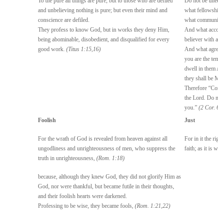
To the pure all things are pure, but to those who are defiled
Do not be uneq
and unbelieving nothing is pure; but even their mind and
what fellowsh
conscience are defiled.
what communio
They profess to know God, but in works they deny Him,
And what accor
being abominable, disobedient, and disqualified for every
believer with 
good work.
(Titus 1:15,16)
And what agre
you are the te
dwell in them
they shall be 
Therefore “Co
the Lord. Do n
you.”
(2 Cor. 
Foolish
Just
For the wrath of God is revealed from heaven against all
For in it the r
ungodliness and unrighteousness of men, who suppress the
faith; as it is 
truth in unrighteousness,
(Rom. 1:18)
because, although they knew God, they did not glorify Him as
God, nor were thankful, but became futile in their thoughts,
and their foolish hearts were darkened.
Professing to be wise, they became fools,
(Rom. 1:21,22)