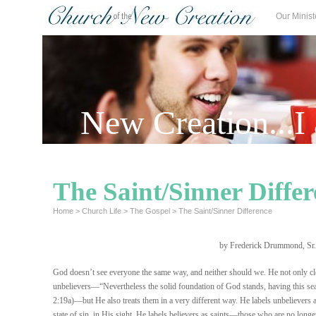
Our Minist
New Creation...I
The Saint/Sinner Diffe
Home
>
Church Life
>
The Gospel
>
The Saint/Sinner Difference
by Frederick Drummond, Sr.
God doesn’t see everyone the same way, and neither should we. He not only cl
unbelievers—“Nevertheless the solid foundation of God stands, having this se
2:19a)—but He also treats them in a very different way. He labels unbelievers a
state of sin, in His sight. He labels believers as saints—those who are no longer 