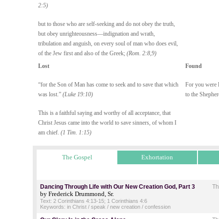
2:5)
but to those who are self-seeking and do not obey the truth,
but obey unrighteousness—indignation and wrath,
tribulation and anguish, on every soul of man who does evil,
of the Jew first and also of the Greek;
(Rom. 2:8,9)
Lost
Found
“for the Son of Man has come to seek and to save that which
For you were l
was lost.”
(Luke 19:10)
to the Shephe
This is a faithful saying and worthy of all acceptance, that
Christ Jesus came into the world to save sinners, of whom I
am chief.
(1 Tim. 1:15)
The Gospel
Exhortation
Dancing Through Life with Our New Creation God, Part 3
Th
by Frederick Drummond, Sr.
Text: 2 Corinthians 4:13-15; 1 Corinthians 4:6
Keywords: in Christ / speak / new creation / confession