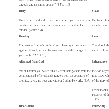
ungodly and the sinner appear?”
(1 Pet. 4:18)
Dirty
Clean
Draw near to God and He will draw near to you. Cleanse your
But fornication
hands, you sinners; and purify your hearts, you double-
even be named 
minded.
(James 4:8)
Hostility
Love
For consider Him who endured such hostility from sinners
Therefore I als
against Himself, lest you become weary and discouraged in
and your love f
your souls.
(Heb. 12:3)
Alienated from God
Inheritance
that at that time you were without Christ, being aliens from the
the eyes of yo
commonwealth of Israel and strangers from the covenants of
may know what 
promise, having no hope and without God in the world.
(Eph.
of the glory of
2:12)
giving thanks 
partakers of th
1:12)
Disobedient
Fellowship