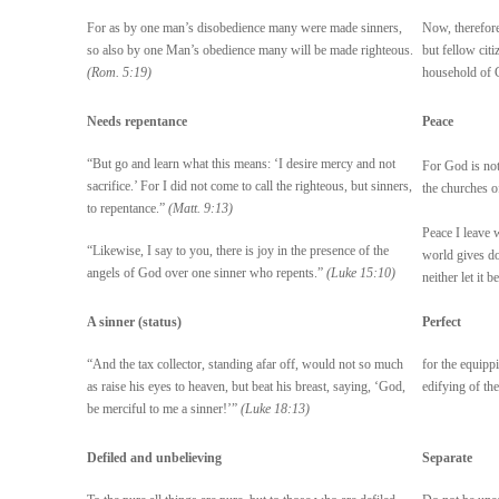
For as by one man’s disobedience many were made sinners,
Now, therefore
so also by one Man’s obedience many will be made righteous.
but fellow cit
(Rom. 5:19)
household of
Needs repentance
Peace
“But go and learn what this means: ‘I desire mercy and not
For God is not 
sacrifice.’ For I did not come to call the righteous, but sinners,
the churches o
to repentance.”
(Matt. 9:13)
Peace I leave 
“Likewise, I say to you, there is joy in the presence of the
world gives do
angels of God over one sinner who repents.”
(Luke 15:10)
neither let it b
A sinner (status)
Perfect
“And the tax collector, standing afar off, would not so much
for the equippi
as raise his eyes to heaven, but beat his breast, saying, ‘God,
edifying of th
be merciful to me a sinner!’”
(Luke 18:13)
Defiled and unbelieving
Separate