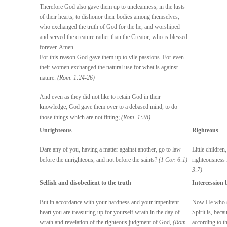
Therefore God also gave them up to uncleanness, in the lusts
of their hearts, to dishonor their bodies among themselves,
who exchanged the truth of God for the lie, and worshiped
and served the creature rather than the Creator, who is blessed
forever. Amen.
For this reason God gave them up to vile passions. For even
their women exchanged the natural use for what is against
nature.
(Rom. 1:24-26)
And even as they did not like to retain God in their
knowledge, God gave them over to a debased mind, to do
those things which are not fitting;
(Rom. 1:28)
Unrighteous
Righteous
Dare any of you, having a matter against another, go to law
Little childre
before the unrighteous, and not before the saints?
(1 Cor. 6:1)
righteousness 
3:7)
Selfish and disobedient to the truth
Intercession 
But in accordance with your hardness and your impenitent
Now He who se
heart you are treasuring up for yourself wrath in the day of
Spirit is, bec
wrath and revelation of the righteous judgment of God,
(Rom.
according to t