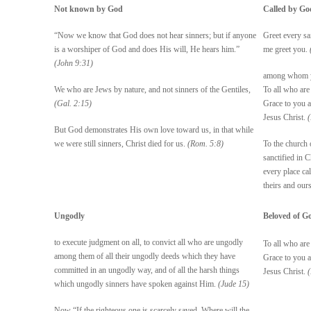
Not known by God
Called by Go
“Now we know that God does not hear sinners; but if anyone
Greet every sa
is a worshiper of God and does His will, He hears him.”
me greet you.
(John 9:31)
among whom you
We who are Jews by nature, and not sinners of the Gentiles,
To all who are
(Gal. 2:15)
Grace to you 
Jesus Christ.
But God demonstrates His own love toward us, in that while
we were still sinners, Christ died for us.
(Rom. 5:8)
To the church 
sanctified in C
every place ca
theirs and our
Ungodly
Beloved of G
to execute judgment on all, to convict all who are ungodly
To all who are
among them of all their ungodly deeds which they have
Grace to you 
committed in an ungodly way, and of all the harsh things
Jesus Christ.
which ungodly sinners have spoken against Him.
(Jude 15)
Now “If the righteous one is scarcely saved, Where will the