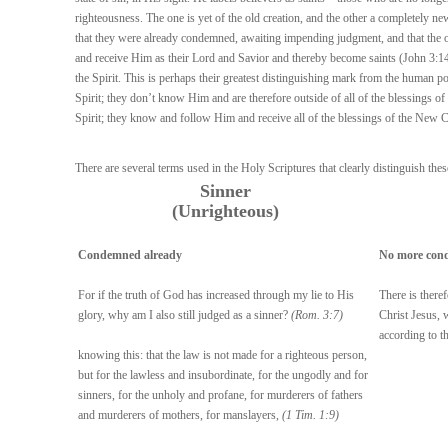
righteousness. The one is yet of the old creation, and the other a completely ne
that they were already condemned, awaiting impending judgment, and that the on
and receive Him as their Lord and Savior and thereby become saints (John 3:14-2
the Spirit. This is perhaps their greatest distinguishing mark from the human p
Spirit; they don’t know Him and are therefore outside of all of the blessings 
Spirit; they know and follow Him and receive all of the blessings of the New 
There are several terms used in the Holy Scriptures that clearly distinguish the
Sinner
(Unrighteous)
Condemned already
No more con
For if the truth of God has increased through my lie to His
There is there
glory, why am I also still judged as a sinner?
(Rom. 3:7)
Christ Jesus, 
according to th
knowing this: that the law is not made for a righteous person,
but for the lawless and insubordinate, for the ungodly and for
sinners, for the unholy and profane, for murderers of fathers
and murderers of mothers, for manslayers,
(1 Tim. 1:9)